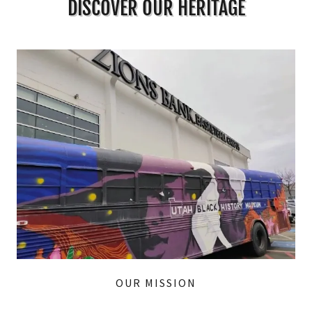
DISCOVER OUR HERITAGE
OUR MISSION