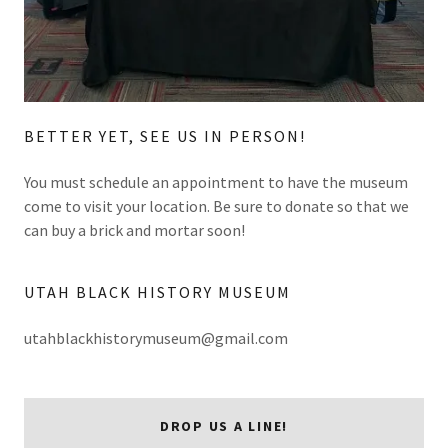
BETTER YET, SEE US IN PERSON!
You must schedule an appointment to have the museum
come to visit your location. Be sure to donate so that we
can buy a brick and mortar soon!
UTAH BLACK HISTORY MUSEUM
utahblackhistorymuseum@gmail.com
DROP US A LINE!