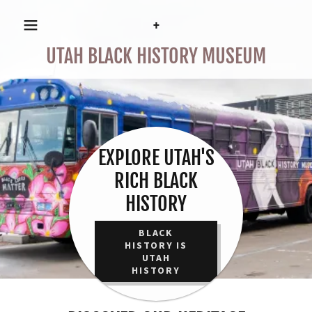
+
UTAH BLACK HISTORY MUSEUM
EXPLORE UTAH'S
RICH BLACK
HISTORY
BLACK
HISTORY IS
UTAH
HISTORY