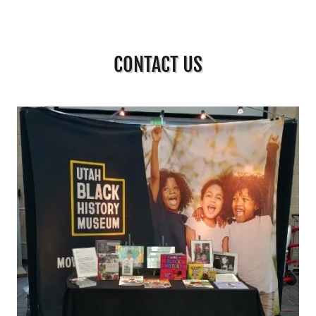
CONTACT US