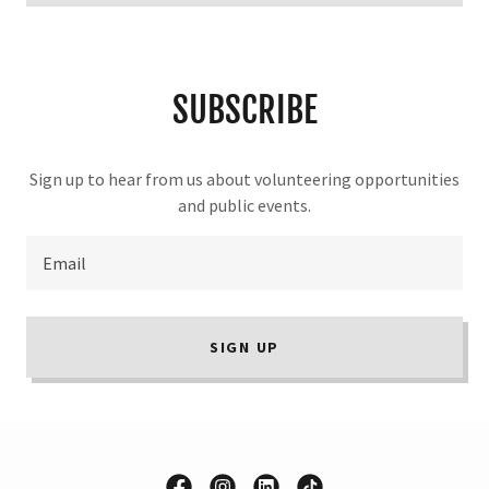
SUBSCRIBE
Sign up to hear from us about volunteering opportunities
and public events.
Email
SIGN UP