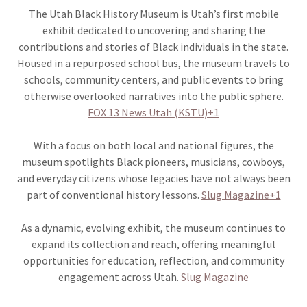
The Utah Black History Museum is Utah’s first mobile
exhibit dedicated to uncovering and sharing the
contributions and stories of Black individuals in the state.
Housed in a repurposed school bus, the museum travels to
schools, community centers, and public events to bring
otherwise overlooked narratives into the public sphere.
FOX 13 News Utah (KSTU)+1
With a focus on both local and national figures, the
museum spotlights Black pioneers, musicians, cowboys,
and everyday citizens whose legacies have not always been
part of conventional history lessons.
Slug Magazine+1
As a dynamic, evolving exhibit, the museum continues to
expand its collection and reach, offering meaningful
opportunities for education, reflection, and community
engagement across Utah.
Slug Magazine